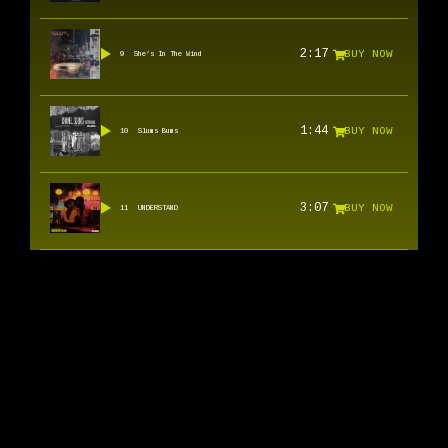
2:17
BUY NOW
9
She’s In The Wind
1:44
BUY NOW
10
Slums Bums
3:07
BUY NOW
11
UNDERSTAND
SOUNDCLOUD
INSTAGRAM
SPOTIFY
YOUTUBE