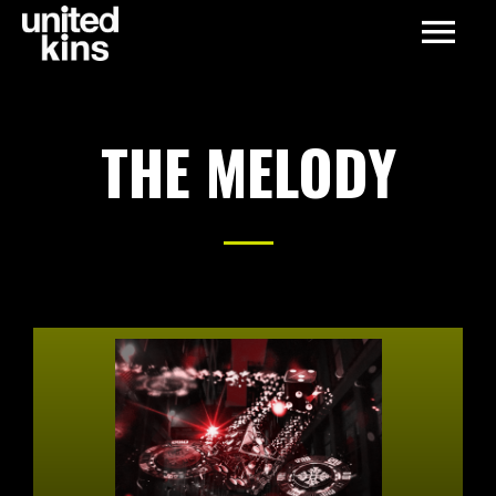
THE MELODY