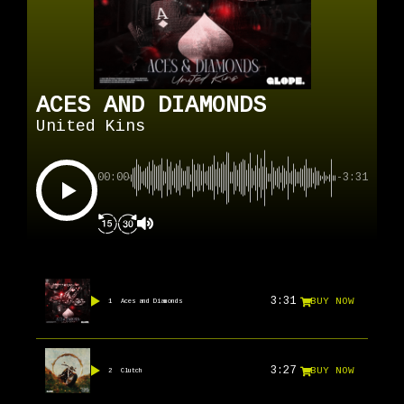
ACES AND DIAMONDS
United Kins
00:00
-3:31
3:31
BUY NOW
1
Aces and Diamonds
3:27
BUY NOW
2
Clutch